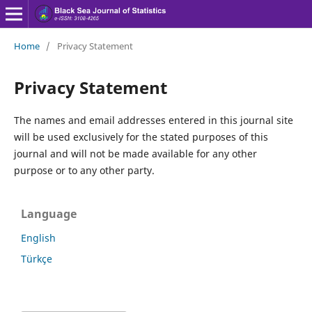
Home
/
Privacy Statement
Privacy Statement
The names and email addresses entered in this journal site
will be used exclusively for the stated purposes of this
journal and will not be made available for any other
purpose or to any other party.
Language
English
Türkçe