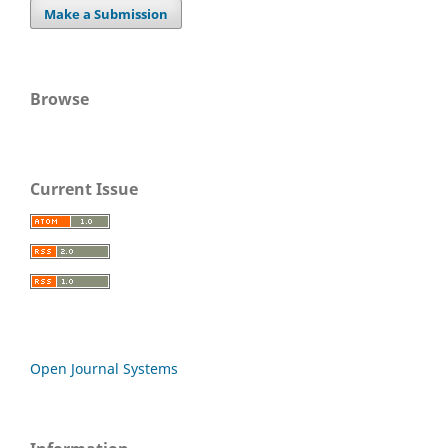
Make a Submission
Browse
Current Issue
Open Journal Systems