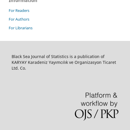
Information
For Readers
For Authors
For Librarians
Black Sea Journal of Statistics is a publication of
KARYAY Karadeniz Yayımcılık ve Organizasyon Ticaret
Ltd. Co.